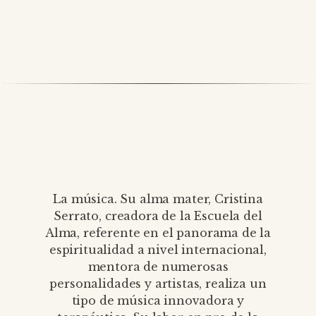
La música. Su alma mater, Cristina
Serrato, creadora de la Escuela del
Alma, referente en el panorama de la
espiritualidad a nivel internacional,
mentora de numerosas
personalidades y artistas, realiza un
tipo de música innovadora y