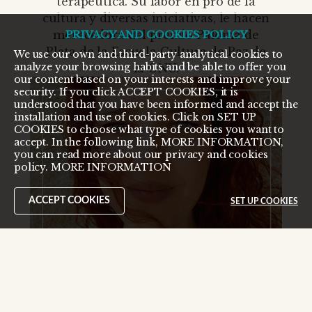
terapéutica. Su labor en pro de la
cultura y diversas iniciativas, le hacen
merecedora del premio Paloma de
PRIVACY AND COOKIES POLICY
Plata de la Escuela Cultura de Paz de
We use our own and third-party analytical cookies to
analyze your browsing habits and be able to offer you
la ONU.
our content based on your interests and improve your
security. If you click ACCEPT COOKIES, it is
understood that you have been informed and accept the
installation and use of cookies. Click on SET UP
COOKIES to choose what type of cookies you want to
accept. In the following link, MORE INFORMATION,
you can read more about our privacy and cookies
policy.
MORE INFORMATION
ACCEPT COOKIES
SET UP COOKIES
¡Modo Oscuro activado!
desactivar