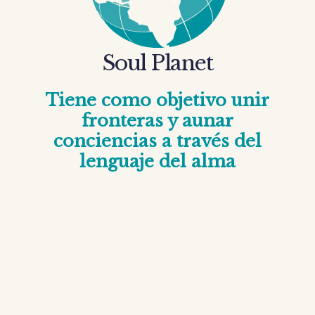
Soul Planet
Tiene como objetivo unir
fronteras y aunar
conciencias a través del
lenguaje del alma